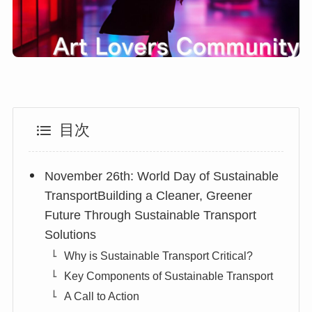
目次
November 26th: World Day of Sustainable
TransportBuilding a Cleaner, Greener
Future Through Sustainable Transport
Solutions
Why is Sustainable Transport Critical?
Key Components of Sustainable Transport
A Call to Action