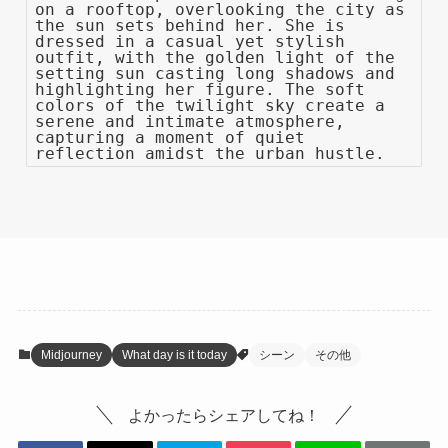
on a rooftop, overlooking the city as
the sun sets behind her. She is
dressed in a casual yet stylish
outfit, with the golden light of the
setting sun casting long shadows and
highlighting her figure. The soft
colors of the twilight sky create a
serene and intimate atmosphere,
capturing a moment of quiet
reflection amidst the urban hustle.
Midjourney
What day is it today
シーン
その他
よかったらシェアしてね！