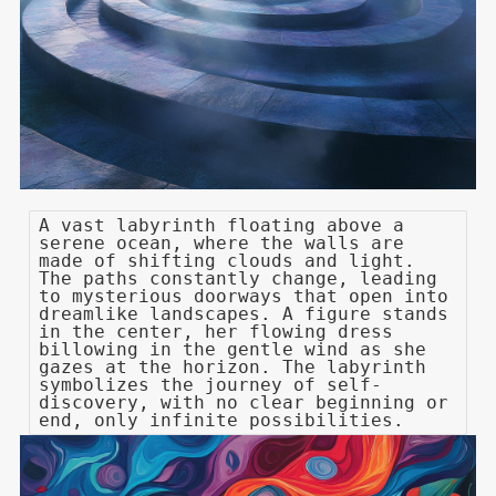
A vast labyrinth floating above a
serene ocean, where the walls are
made of shifting clouds and light.
The paths constantly change, leading
to mysterious doorways that open into
dreamlike landscapes. A figure stands
in the center, her flowing dress
billowing in the gentle wind as she
gazes at the horizon. The labyrinth
symbolizes the journey of self-
discovery, with no clear beginning or
end, only infinite possibilities.