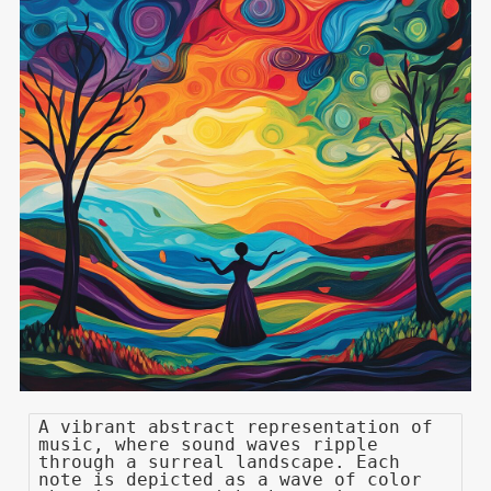
A vibrant abstract representation of
music, where sound waves ripple
through a surreal landscape. Each
note is depicted as a wave of color