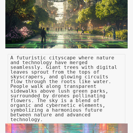
A futuristic cityscape where nature
and technology have merged
seamlessly. Giant trees with digital
leaves sprout from the tops of
skyscrapers, and glowing circuits
flow through the roots like water.
People walk along transparent
sidewalks above lush green parks,
surrounded by drones pollinating
flowers. The sky is a blend of
organic and cybernetic elements,
symbolizing a harmonious future
between nature and advanced
technology.