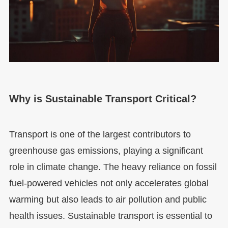
Why is Sustainable Transport Critical?
Transport is one of the largest contributors to
greenhouse gas emissions, playing a significant
role in climate change. The heavy reliance on fossil
fuel-powered vehicles not only accelerates global
warming but also leads to air pollution and public
health issues. Sustainable transport is essential to