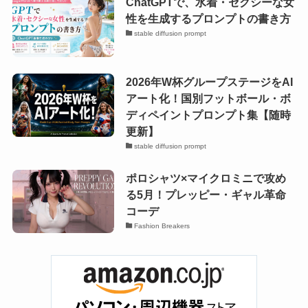
ChatGPTで、水着・セクシーな女
性を生成するプロンプトの書き方
stable diffusion prompt
2026年W杯グループステージをAI
アート化！国別フットボール・ボ
ディペイントプロンプト集【随時
更新】
stable diffusion prompt
ポロシャツ×マイクロミニで攻め
る5月！プレッピー・ギャル革命
コーデ
Fashion Breakers