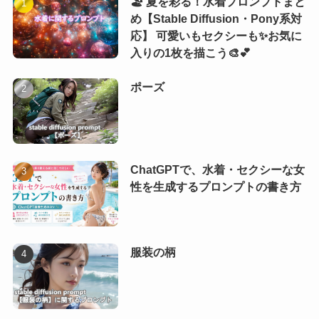
🏖️ 夏を彩る！水着プロンプトまと
め【Stable Diffusion・Pony系対
応】 可愛いもセクシーも✨お気に
入りの1枚を描こう🎨💕
ポーズ
ChatGPTで、水着・セクシーな女
性を生成するプロンプトの書き方
服装の柄