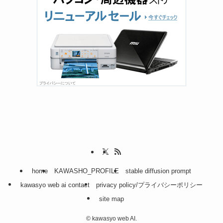
home
KAWASHO_PROFILE
stable diffusion prompt
kawasyo web ai contact
privacy policy/プライバシーポリシー
site map
©
kawasyo web AI.