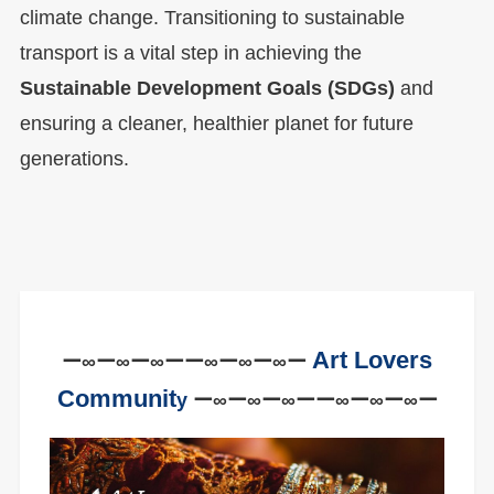
climate change. Transitioning to sustainable
transport is a vital step in achieving the
Sustainable Development Goals (SDGs)
and
ensuring a cleaner, healthier planet for future
generations.
Art Lovers
ー∞ー∞ー∞ーー∞ー∞ー∞ー
Communit
y
ー∞ー∞ー∞ーー∞ー∞ー∞ー