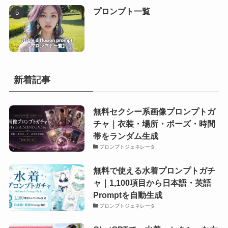
プロンプト一覧
新着記事
無料セクシー系画像プロンプトガ
チャ｜衣装・場所・ポーズ・時間
帯をランダム生成
プロンプトジェネレータ
無料で使える水着プロンプトガチ
ャ｜1,100項目から日本語・英語
Promptを自動生成
プロンプトジェネレータ