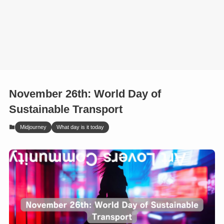
November 26th: World Day of
Sustainable Transport
Midjourney
What day is it today