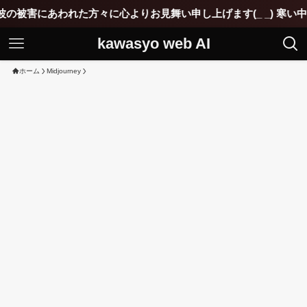
方々に心よりお見舞い申し上げます(_ _) 寒い中ご苦労されてい
kawasyo web AI
ホーム
Midjourney