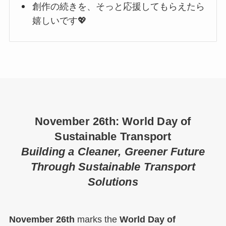
創作の続きを、そっと応援してもらえたら
嬉しいです💖
November 26th: World Day of
Sustainable Transport
Building a Cleaner, Greener Future
Through Sustainable Transport
Solutions
November 26th
marks the
World Day of