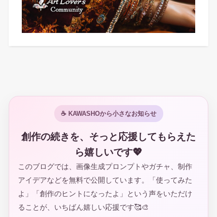
☕ KAWASHOから小さなお知らせ
創作の続きを、そっと応援してもらえた
ら嬉しいです💖
このブログでは、画像生成プロンプトやガチャ、制作
アイデアなどを無料で公開しています。「使ってみた
よ」「創作のヒントになったよ」という声をいただけ
ることが、いちばん嬉しい応援です🥰🎨