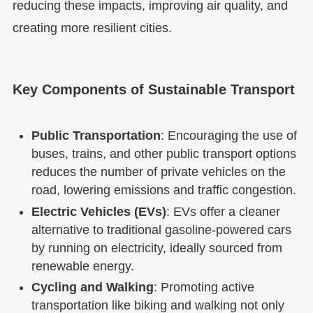
reducing these impacts, improving air quality, and
creating more resilient cities.
Key Components of Sustainable Transport
Public Transportation
: Encouraging the use of
buses, trains, and other public transport options
reduces the number of private vehicles on the
road, lowering emissions and traffic congestion.
Electric Vehicles (EVs)
: EVs offer a cleaner
alternative to traditional gasoline-powered cars
by running on electricity, ideally sourced from
renewable energy.
Cycling and Walking
: Promoting active
transportation like biking and walking not only