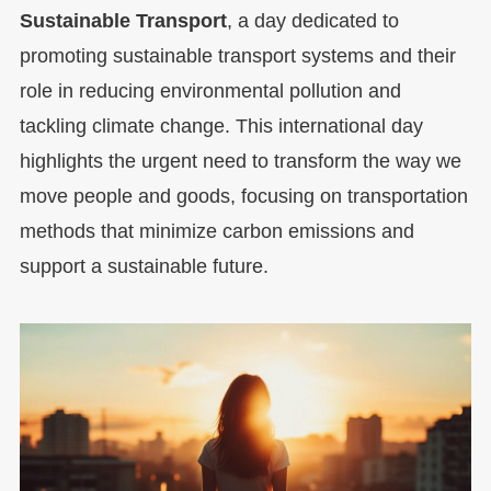
Sustainable Transport
, a day dedicated to
promoting sustainable transport systems and their
role in reducing environmental pollution and
tackling climate change. This international day
highlights the urgent need to transform the way we
move people and goods, focusing on transportation
methods that minimize carbon emissions and
support a sustainable future.