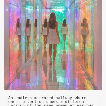
An endless mirrored hallway where
each reflection shows a different
version of the same woman at various