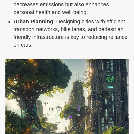
decreases emissions but also enhances
personal health and well-being.
Urban Planning
: Designing cities with efficient
transport networks, bike lanes, and pedestrian-
friendly infrastructure is key to reducing reliance
on cars.