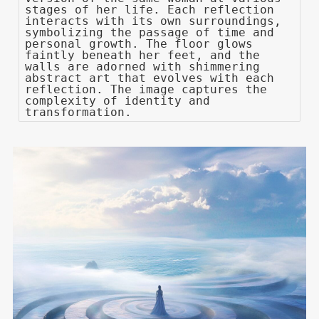
stages of her life. Each reflection
interacts with its own surroundings,
symbolizing the passage of time and
personal growth. The floor glows
faintly beneath her feet, and the
walls are adorned with shimmering
abstract art that evolves with each
reflection. The image captures the
complexity of identity and
transformation.