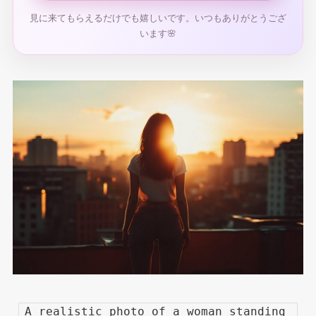
見に来てもらえるだけでも嬉しいです。いつもありがとうござ
います🌸
A realistic photo of a woman standing