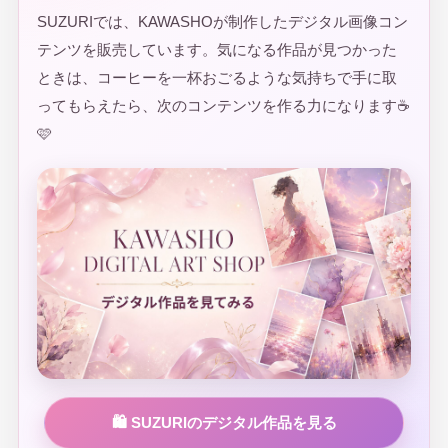
SUZURIでは、KAWASHOが制作したデジタル画像コン
テンツを販売しています。気になる作品が見つかった
ときは、コーヒーを一杯おごるような気持ちで手に取
ってもらえたら、次のコンテンツを作る力になります☕
🩷
🛍️ SUZURIのデジタル作品を見る