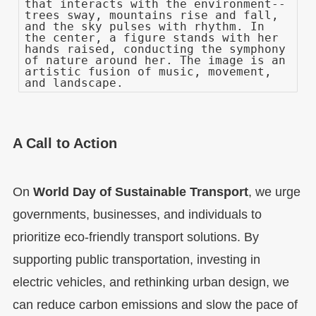
that interacts with the environment--
trees sway, mountains rise and fall,
and the sky pulses with rhythm. In
the center, a figure stands with her
hands raised, conducting the symphony
of nature around her. The image is an
artistic fusion of music, movement,
and landscape.
A Call to Action
On
World Day of Sustainable Transport
, we urge
governments, businesses, and individuals to
prioritize eco-friendly transport solutions. By
supporting public transportation, investing in
electric vehicles, and rethinking urban design, we
can reduce carbon emissions and slow the pace of