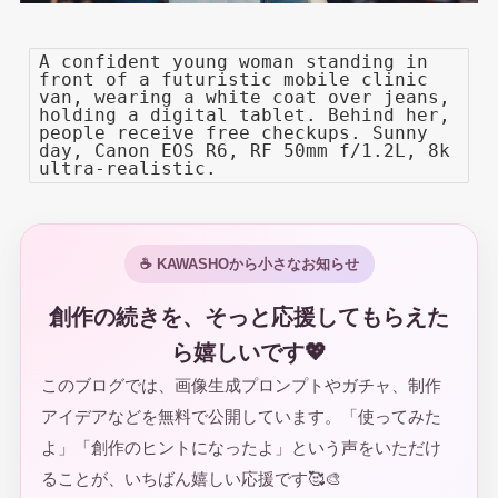
A confident young woman standing in
front of a futuristic mobile clinic
van, wearing a white coat over jeans,
holding a digital tablet. Behind her,
people receive free checkups. Sunny
day, Canon EOS R6, RF 50mm f/1.2L, 8k
ultra-realistic.
☕ KAWASHOから小さなお知らせ
創作の続きを、そっと応援してもらえた
ら嬉しいです💖
このブログでは、画像生成プロンプトやガチャ、制作
アイデアなどを無料で公開しています。「使ってみた
よ」「創作のヒントになったよ」という声をいただけ
ることが、いちばん嬉しい応援です🥰🎨