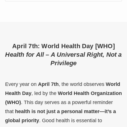
April 7th: World Health Day [WHO]
Health for All – A Universal Right, Not a
Privilege
Every year on
April 7th
, the world observes
World
Health Day
, led by the
World Health Organization
(WHO)
. This day serves as a powerful reminder
that
health is not just a personal matter—it’s a
global priority
. Good health is essential to