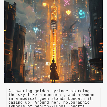
A towering golden syringe piercing
the sky like a monument, and a woman
in a medical gown stands beneath it,
gazing up. Around her, holographic
symbols of health--lungs, hearts,