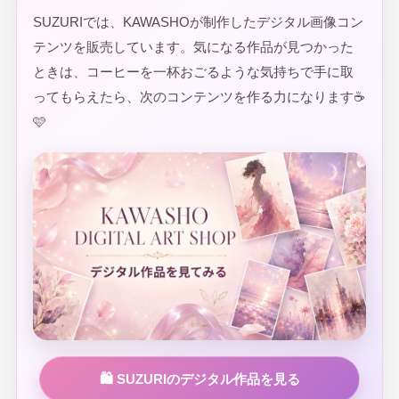
SUZURIでは、KAWASHOが制作したデジタル画像コン
テンツを販売しています。気になる作品が見つかった
ときは、コーヒーを一杯おごるような気持ちで手に取
ってもらえたら、次のコンテンツを作る力になります☕
🩷
🛍️ SUZURIのデジタル作品を見る