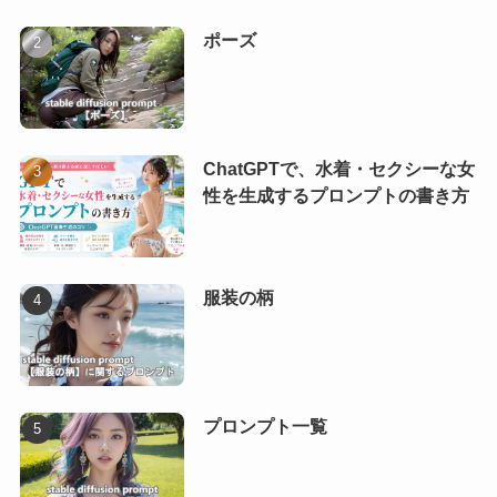
ポーズ
ChatGPTで、水着・セクシーな女
性を生成するプロンプトの書き方
服装の柄
プロンプト一覧