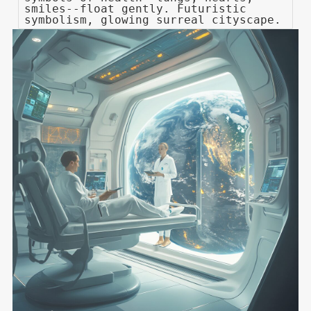
smiles--float gently. Futuristic
symbolism, glowing surreal cityscape.