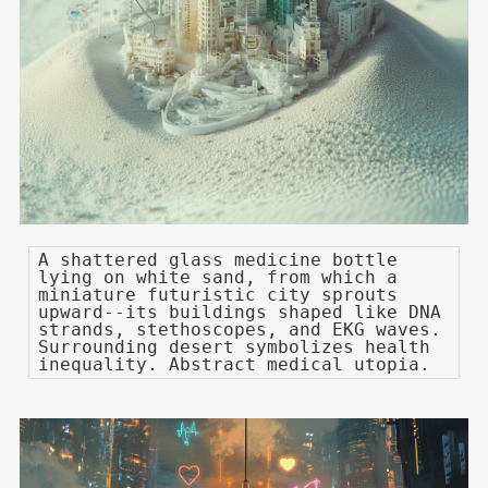
A shattered glass medicine bottle
lying on white sand, from which a
miniature futuristic city sprouts
upward--its buildings shaped like DNA
strands, stethoscopes, and EKG waves.
Surrounding desert symbolizes health
inequality. Abstract medical utopia.