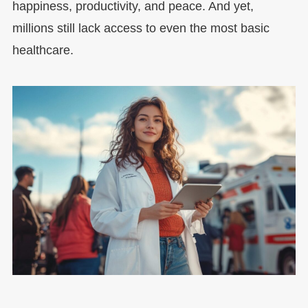
happiness, productivity, and peace. And yet,
millions still lack access to even the most basic
healthcare.