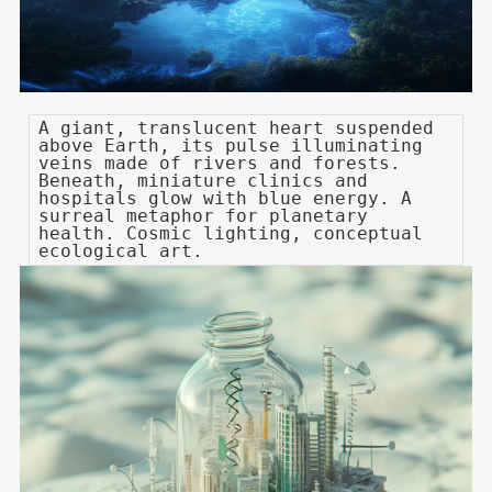
A giant, translucent heart suspended
above Earth, its pulse illuminating
veins made of rivers and forests.
Beneath, miniature clinics and
hospitals glow with blue energy. A
surreal metaphor for planetary
health. Cosmic lighting, conceptual
ecological art.