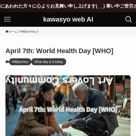
心よりお見舞い申し上げます(_ _) 寒い中ご苦労されていると思
kawasyo web AI
ホーム
Midjourney
April 7th: World Health Day [WHO]
Midjourney
What day is it today