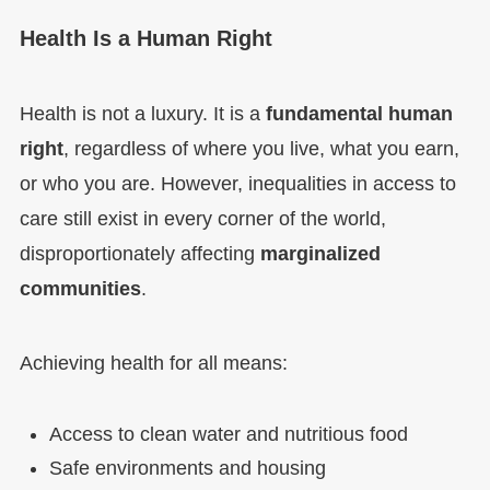
Health Is a Human Right
Health is not a luxury. It is a
fundamental human
right
, regardless of where you live, what you earn,
or who you are. However, inequalities in access to
care still exist in every corner of the world,
disproportionately affecting
marginalized
communities
.
Achieving health for all means:
Access to clean water and nutritious food
Safe environments and housing