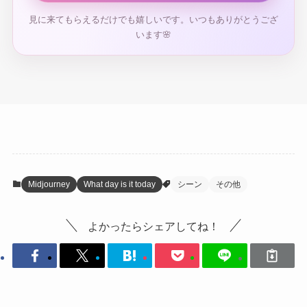
見に来てもらえるだけでも嬉しいです。いつもありがとうござ
います🌸
Midjourney
What day is it today
シーン
その他
よかったらシェアしてね！