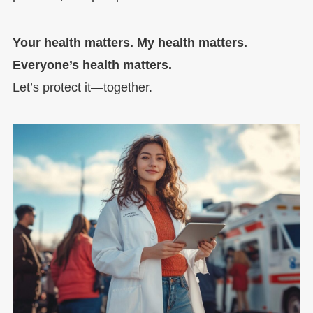
Your health matters. My health matters.
Everyone’s health matters.
Let’s protect it—together.