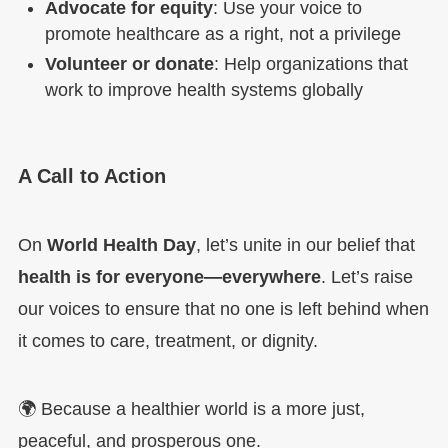
Advocate for equity
: Use your voice to
promote healthcare as a right, not a privilege
Volunteer or donate
: Help organizations that
work to improve health systems globally
A Call to Action
On
World Health Day
, let’s unite in our belief that
health is for everyone—everywhere
. Let’s raise
our voices to ensure that no one is left behind when
it comes to care, treatment, or dignity.
🌍 Because a healthier world is a more just,
peaceful, and prosperous one.