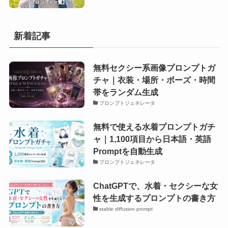
新着記事
無料セクシー系画像プロンプトガ
チャ｜衣装・場所・ポーズ・時間
帯をランダム生成
プロンプトジェネレータ
無料で使える水着プロンプトガチ
ャ｜1,100項目から日本語・英語
Promptを自動生成
プロンプトジェネレータ
ChatGPTで、水着・セクシーな女
性を生成するプロンプトの書き方
stable diffusion prompt