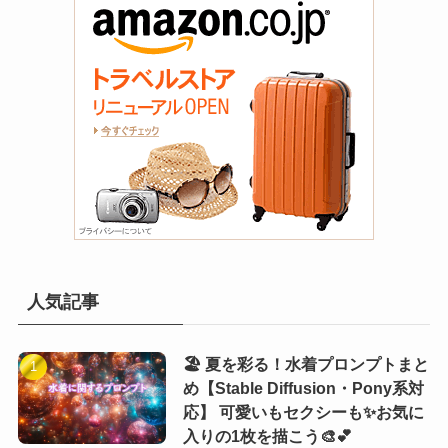
人気記事
🏖️ 夏を彩る！水着プロンプトまと
め【Stable Diffusion・Pony系対
応】 可愛いもセクシーも✨お気に
入りの1枚を描こう🎨💕