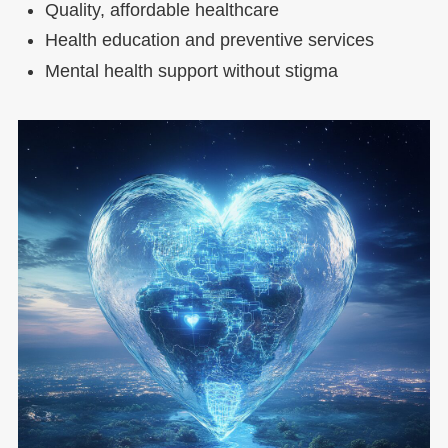
Quality, affordable healthcare
Health education and preventive services
Mental health support without stigma