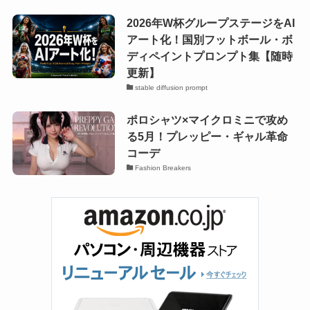
2026年W杯グループステージをAI
アート化！国別フットボール・ボ
ディペイントプロンプト集【随時
更新】
stable diffusion prompt
ポロシャツ×マイクロミニで攻め
る5月！プレッピー・ギャル革命
コーデ
Fashion Breakers