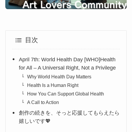
目次
April 7th: World Health Day [WHO]Health
for All – A Universal Right, Not a Privilege
Why World Health Day Matters
Health Is a Human Right
How You Can Support Global Health
A Call to Action
創作の続きを、そっと応援してもらえたら
嬉しいです💖