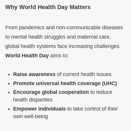
Why World Health Day Matters
From pandemics and non-communicable diseases
to mental health struggles and maternal care,
global health systems face increasing challenges.
World Health Day
aims to:
Raise awareness
of current health issues
Promote universal health coverage (UHC)
Encourage global cooperation
to reduce
health disparities
Empower individuals
to take control of their
own well-being