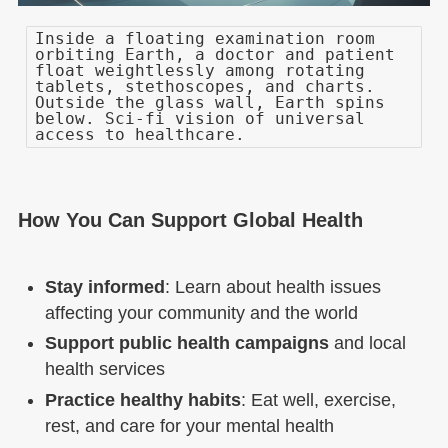
Inside a floating examination room
orbiting Earth, a doctor and patient
float weightlessly among rotating
tablets, stethoscopes, and charts.
Outside the glass wall, Earth spins
below. Sci-fi vision of universal
access to healthcare.
How You Can Support Global Health
Stay informed
: Learn about health issues
affecting your community and the world
Support public health campaigns
and local
health services
Practice healthy habits
: Eat well, exercise,
rest, and care for your mental health