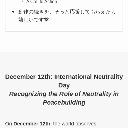
A Call to Action
創作の続きを、そっと応援してもらえたら
嬉しいです💖
December 12th: International Neutrality
Day
Recognizing the Role of Neutrality in
Peacebuilding
On
December 12th
, the world observes