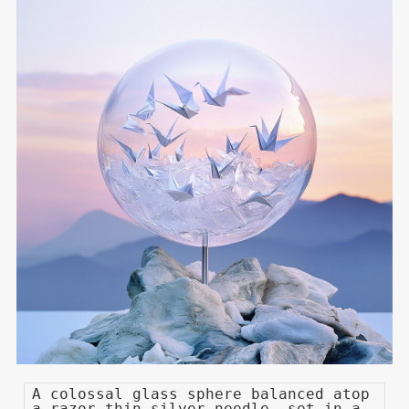
A colossal glass sphere balanced atop
a razor-thin silver needle, set in a