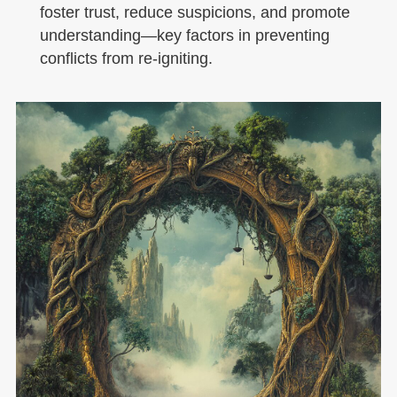
foster trust, reduce suspicions, and promote
understanding—key factors in preventing
conflicts from re-igniting.