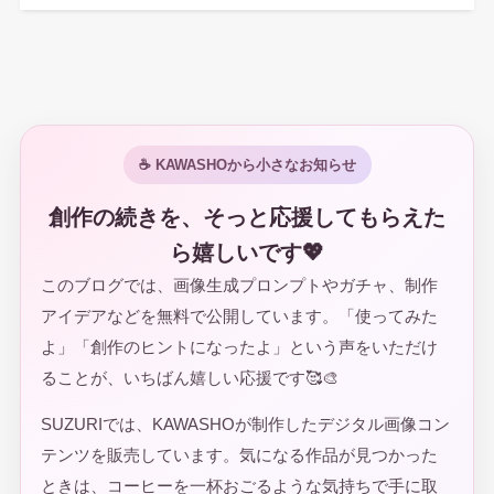
☕ KAWASHOから小さなお知らせ
創作の続きを、そっと応援してもらえた
ら嬉しいです💖
このブログでは、画像生成プロンプトやガチャ、制作
アイデアなどを無料で公開しています。「使ってみた
よ」「創作のヒントになったよ」という声をいただけ
ることが、いちばん嬉しい応援です🥰🎨
SUZURIでは、KAWASHOが制作したデジタル画像コン
テンツを販売しています。気になる作品が見つかった
ときは、コーヒーを一杯おごるような気持ちで手に取