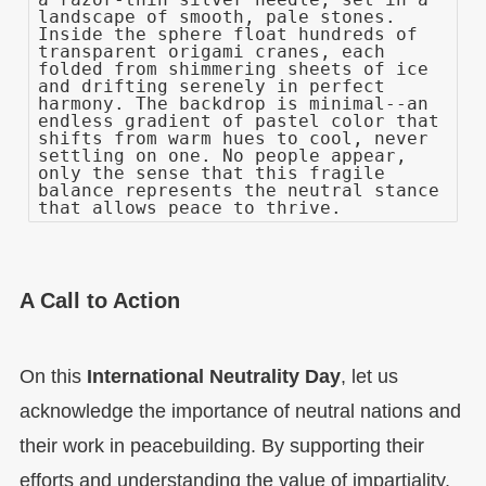
landscape of smooth, pale stones.
Inside the sphere float hundreds of
transparent origami cranes, each
folded from shimmering sheets of ice
and drifting serenely in perfect
harmony. The backdrop is minimal--an
endless gradient of pastel color that
shifts from warm hues to cool, never
settling on one. No people appear,
only the sense that this fragile
balance represents the neutral stance
that allows peace to thrive.
A Call to Action
On this
International Neutrality Day
, let us
acknowledge the importance of neutral nations and
their work in peacebuilding. By supporting their
efforts and understanding the value of impartiality,