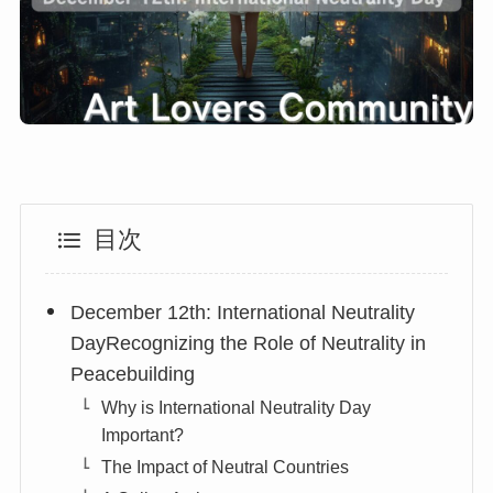
目次
December 12th: International Neutrality
DayRecognizing the Role of Neutrality in
Peacebuilding
Why is International Neutrality Day
Important?
The Impact of Neutral Countries