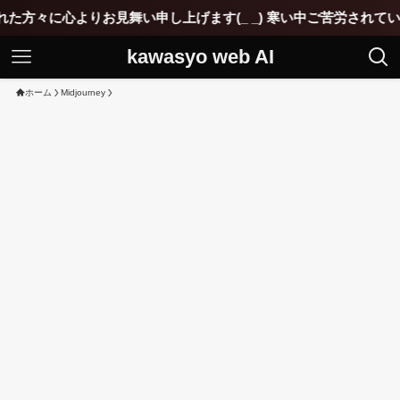
見舞い申し上げます(_ _) 寒い中ご苦労されていると思いますが
kawasyo web AI
ホーム
Midjourney