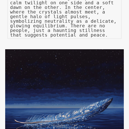
calm twilight on one side and a soft
dawn on the other. In the center,
where the crystals almost meet, a
gentle halo of light pulses,
symbolizing neutrality as a delicate,
glowing equilibrium. There are no
people, just a haunting stillness
that suggests potential and peace.