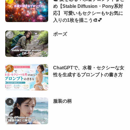
め【Stable Diffusion・Pony系対
応】 可愛いもセクシーも✨お気に
入りの1枚を描こう🎨💕
ポーズ
ChatGPTで、水着・セクシーな女
性を生成するプロンプトの書き方
服装の柄