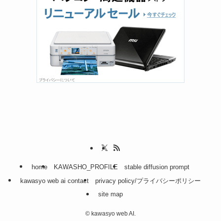
home
KAWASHO_PROFILE
stable diffusion prompt
kawasyo web ai contact
privacy policy/プライバシーポリシー
site map
©
kawasyo web AI.