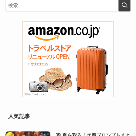
人気記事
🏖️ 夏を彩る！水着プロンプトまと