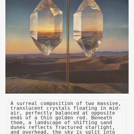
A surreal composition of two massive,
translucent crystals floating in mid-
air, perfectly balanced at opposite
ends of a thin golden rod. Beneath
them, a landscape of shifting sand
dunes reflects fractured starlight,
and overhead, the sky is split into