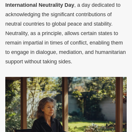
International Neutrality Day
, a day dedicated to
acknowledging the significant contributions of
neutral countries to global peace and stability.
Neutrality, as a principle, allows certain states to
remain impartial in times of conflict, enabling them
to engage in dialogue, mediation, and humanitarian
support without taking sides.