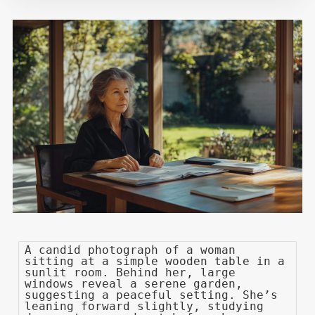
A candid photograph of a woman
sitting at a simple wooden table in a
sunlit room. Behind her, large
windows reveal a serene garden,
suggesting a peaceful setting. She’s
leaning forward slightly, studying