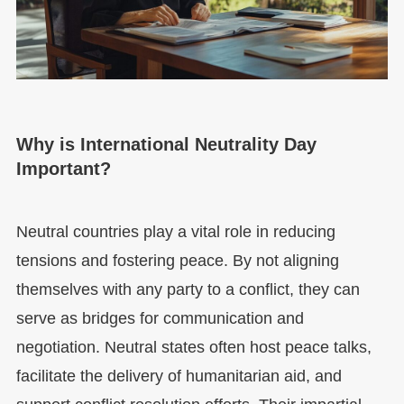
Why is International Neutrality Day
Important?
Neutral countries play a vital role in reducing
tensions and fostering peace. By not aligning
themselves with any party to a conflict, they can
serve as bridges for communication and
negotiation. Neutral states often host peace talks,
facilitate the delivery of humanitarian aid, and