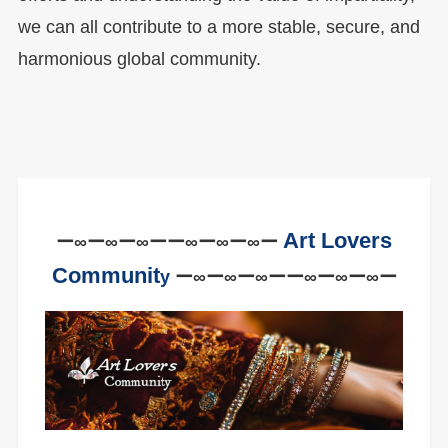
we can all contribute to a more stable, secure, and
harmonious global community.
Art Lovers
ー∞ー∞ー∞ーー∞ー∞ー∞ー
Communit
y
ー∞ー∞ー∞ーー∞ー∞ー∞ー