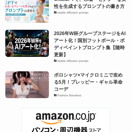
性を生成するプロンプトの書き方
stable diffusion prompt
2026年W杯グループステージをAI
アート化！国別フットボール・ボ
ディペイントプロンプト集【随時
更新】
stable diffusion prompt
ポロシャツ×マイクロミニで攻め
る5月！プレッピー・ギャル革命
コーデ
Fashion Breakers