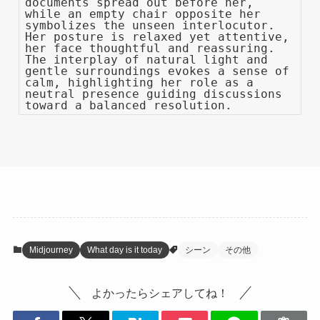
documents spread out before her,
while an empty chair opposite her
symbolizes the unseen interlocutor.
Her posture is relaxed yet attentive,
her face thoughtful and reassuring.
The interplay of natural light and
gentle surroundings evokes a sense of
calm, highlighting her role as a
neutral presence guiding discussions
toward a balanced resolution.
Midjourney
What day is it today
シーン
その他
よかったらシェアしてね！