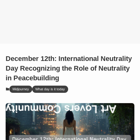
December 12th: International Neutrality
Day Recognizing the Role of Neutrality
in Peacebuilding
Midjourney
What day is it today