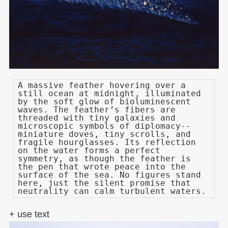
A massive feather hovering over a
still ocean at midnight, illuminated
by the soft glow of bioluminescent
waves. The feather’s fibers are
threaded with tiny galaxies and
microscopic symbols of diplomacy--
miniature doves, tiny scrolls, and
fragile hourglasses. Its reflection
on the water forms a perfect
symmetry, as though the feather is
the pen that wrote peace into the
surface of the sea. No figures stand
here, just the silent promise that
neutrality can calm turbulent waters.
+ use text