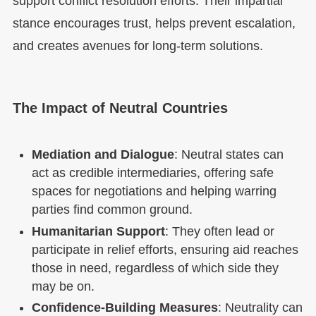
support conflict resolution efforts. Their impartial
stance encourages trust, helps prevent escalation,
and creates avenues for long-term solutions.
The Impact of Neutral Countries
Mediation and Dialogue
: Neutral states can
act as credible intermediaries, offering safe
spaces for negotiations and helping warring
parties find common ground.
Humanitarian Support
: They often lead or
participate in relief efforts, ensuring aid reaches
those in need, regardless of which side they
may be on.
Confidence-Building Measures
: Neutrality can