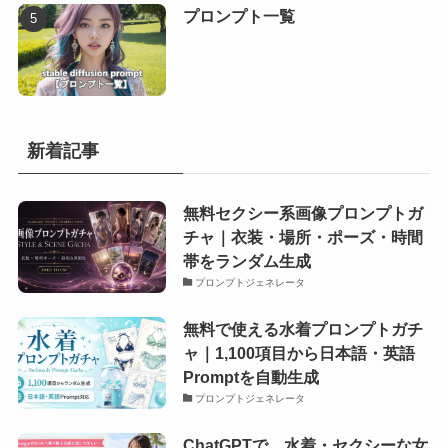
プロンプト一覧
新着記事
無料セクシー系画像プロンプトガ
チャ｜衣装・場所・ポーズ・時間
帯をランダム生成
プロンプトジェネレータ
無料で使える水着プロンプトガチ
ャ｜1,100項目から日本語・英語
Promptを自動生成
プロンプトジェネレータ
ChatGPTで、水着・セクシーな女