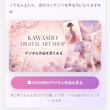
ってもらえたら、次のコンテンツを作る力になります☕
🩷
🛍️ SUZURIのデジタル作品を見る
見に来てもらえるだけでも嬉しいです。いつもありがとうござ
います🌸