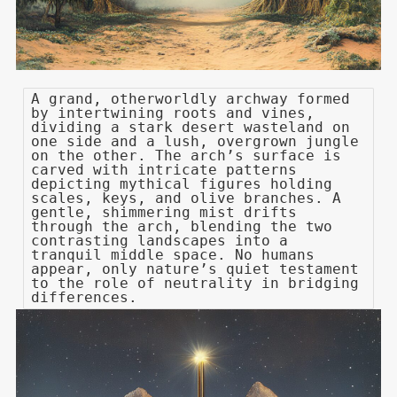
A grand, otherworldly archway formed
by intertwining roots and vines,
dividing a stark desert wasteland on
one side and a lush, overgrown jungle
on the other. The arch’s surface is
carved with intricate patterns
depicting mythical figures holding
scales, keys, and olive branches. A
gentle, shimmering mist drifts
through the arch, blending the two
contrasting landscapes into a
tranquil middle space. No humans
appear, only nature’s quiet testament
to the role of neutrality in bridging
differences.