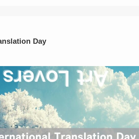
anslation Day