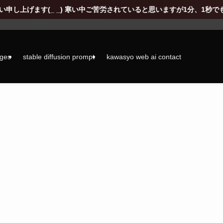
い中ご苦労されていると思いますが1分、1秒でも通常の生活に戻れますよ
ages
stable diffusion prompt
kawasyo web ai contact