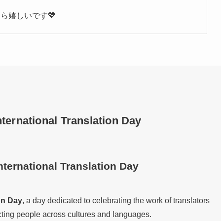
ら嬉しいです💖
ternational Translation Day
nternational Translation Day
on Day
, a day dedicated to celebrating the work of translators
ecting people across cultures and languages.