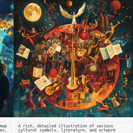
map
A rich, detailed illustration of various
es,
cultural symbols, literature, and artwork