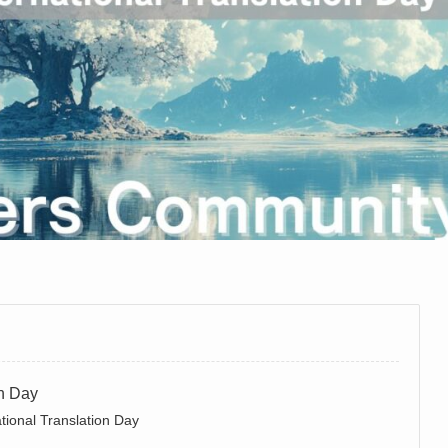
on Day
tional Translation Day