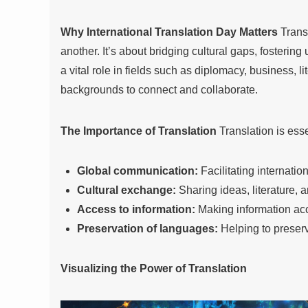
Why International Translation Day Matters
Transl
another. It’s about bridging cultural gaps, fosterin
a vital role in fields such as diplomacy, business, l
backgrounds to connect and collaborate.
The Importance of Translation
Translation is esse
Global communication:
Facilitating internati
Cultural exchange:
Sharing ideas, literature, 
Access to information:
Making information acc
Preservation of languages:
Helping to preser
Visualizing the Power of Translation