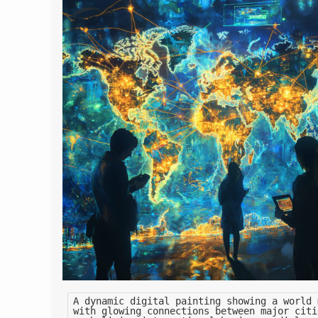
A dynamic digital painting showing a world 
with glowing connections between major citi