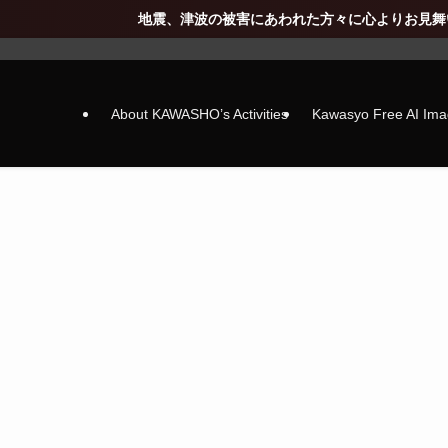
、津波の被害にあわれた方々に心よりお見舞い申し上げます(_ _) 寒
About KAWASHO’s Activities
Kawasyo Free AI Im