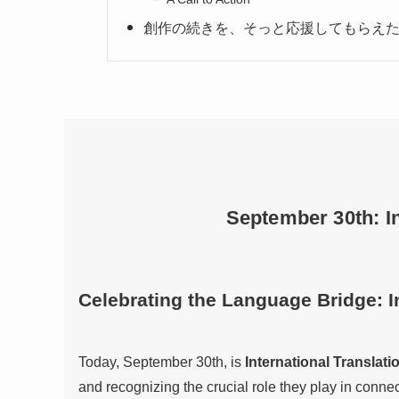
創作の続きを、そっと応援してもらえた
September 30th: In
Celebrating the Language Bridge: I
Today, September 30th, is
International Translati
and recognizing the crucial role they play in conn