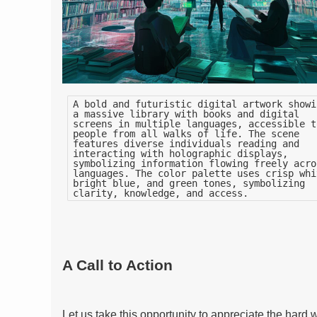
A bold and futuristic digital artwork showi
a massive library with books and digital
screens in multiple languages, accessible t
people from all walks of life. The scene
features diverse individuals reading and
interacting with holographic displays,
symbolizing information flowing freely acro
languages. The color palette uses crisp whi
bright blue, and green tones, symbolizing
clarity, knowledge, and access.
A Call to Action
Let us take this opportunity to appreciate the hard