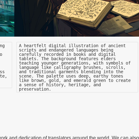
ng
A heartfelt digital illustration of ancient
scripts and endangered languages being
o
carefully recorded in books and digital
tablets. The background features elders
teaching younger generations, with symbols of
language like calligraphy brushes, scrolls,
ss
and traditional garments blending into the
te,
scene. The palette uses deep, earthy tones
like brown, gold, and emerald green to create
a sense of history, heritage, and
preservation.
 work and dedication of translators around the world. We can also