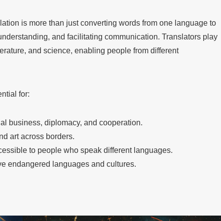
ation is more than just converting words from one language to
g understanding, and facilitating communication. Translators play
iterature, and science, enabling people from different
ntial for:
onal business, diplomacy, and cooperation.
and art across borders.
essible to people who speak different languages.
ve endangered languages and cultures.