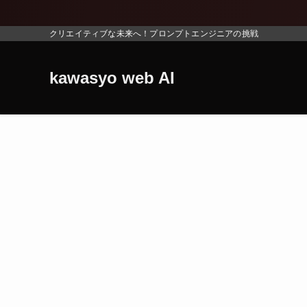
地震
クリエイティブな未来へ！プロンプトエンジニアの挑戦
kawasyo web AI