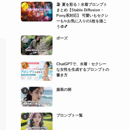
🏖️ 夏を彩る！水着プロンプト
まとめ【Stable Diffusion・
Pony系対応】 可愛いもセクシ
ーも✨お気に入りの1枚を描こ
う🎨💕
ポーズ
ChatGPTで、水着・セクシー
な女性を生成するプロンプトの
書き方
服装の柄
プロンプト一覧