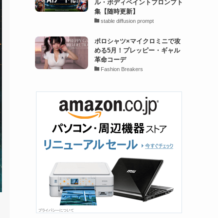
ル・ボディペイントプロンプト
集【随時更新】
stable diffusion prompt
ポロシャツ×マイクロミニで攻
める5月！プレッピー・ギャル
革命コーデ
Fashion Breakers