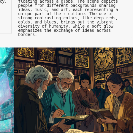
cy,
floating across a globe. The scene depicts
people from different backgrounds sharing
ideas, music, and art, each representing a
unique part of their culture. The use of
strong contrasting colors, like deep reds,
golds, and blues, brings out the vibrant
diversity of humanity, while a soft glow
emphasizes the exchange of ideas across
borders.