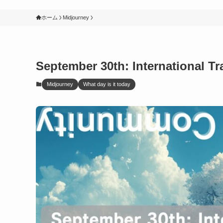
ホーム
Midjourney
September 30th: International Tr
Midjourney
What day is it today