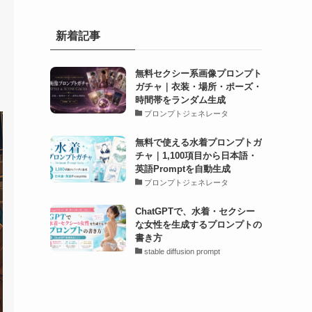
新着記事
無料セクシー系画像プロンプト
ガチャ｜衣装・場所・ポーズ・
時間帯をランダム生成
プロンプトジェネレータ
無料で使える水着プロンプトガ
チャ｜1,100項目から日本語・
英語Promptを自動生成
プロンプトジェネレータ
ChatGPTで、水着・セクシー
な女性を生成するプロンプトの
書き方
stable diffusion prompt