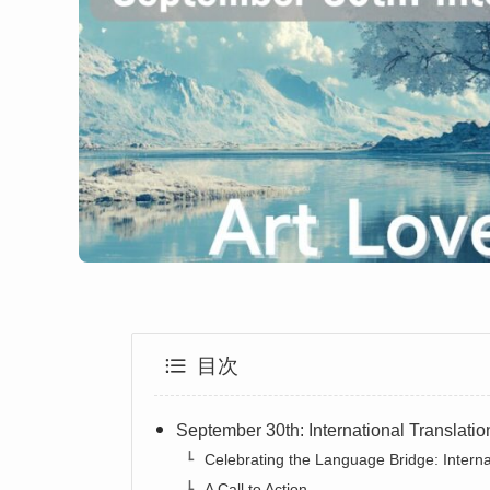
目次
September 30th: International Translati
Celebrating the Language Bridge: Interna
A Call to Action