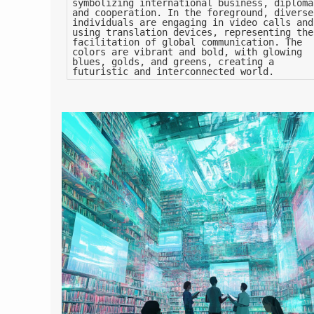
symbolizing international business, diploma
and cooperation. In the foreground, diverse
individuals are engaging in video calls and
using translation devices, representing the
facilitation of global communication. The
colors are vibrant and bold, with glowing
blues, golds, and greens, creating a
futuristic and interconnected world.