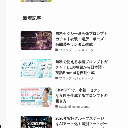
新着記事
無料セクシー系画像プロンプト
ガチャ｜衣装・場所・ポーズ・
時間帯をランダム生成
プロンプトジェネレータ
無料で使える水着プロンプトガ
チャ｜1,100項目から日本語・
英語Promptを自動生成
プロンプトジェネレータ
ChatGPTで、水着・セクシー
な女性を生成するプロンプトの
書き方
stable diffusion prompt
2026年W杯グループステージ
をAIアート化！国別フットボー