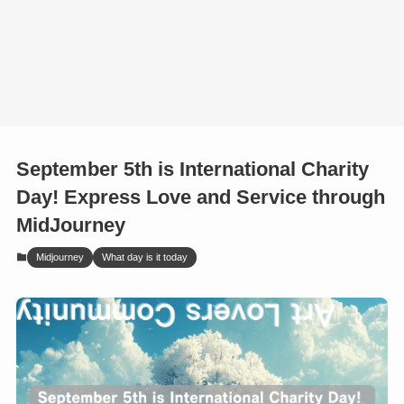
September 5th is International Charity
Day! Express Love and Service through
MidJourney
Midjourney
What day is it today