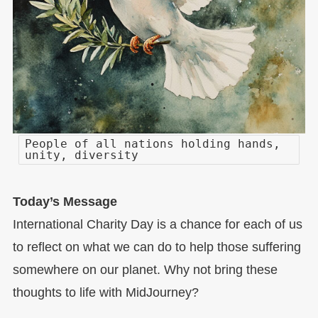
People of all nations holding hands,
unity, diversity
Today’s Message
International Charity Day is a chance for each of us
to reflect on what we can do to help those suffering
somewhere on our planet. Why not bring these
thoughts to life with MidJourney?