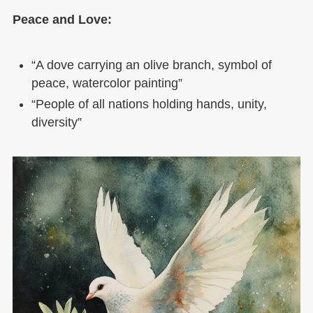
Peace and Love:
“A dove carrying an olive branch, symbol of
peace, watercolor painting”
“People of all nations holding hands, unity,
diversity”