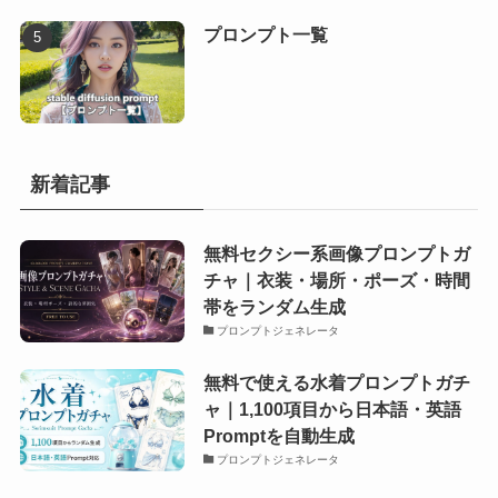
プロンプト一覧
新着記事
無料セクシー系画像プロンプトガ
チャ｜衣装・場所・ポーズ・時間
帯をランダム生成
プロンプトジェネレータ
無料で使える水着プロンプトガチ
ャ｜1,100項目から日本語・英語
Promptを自動生成
プロンプトジェネレータ