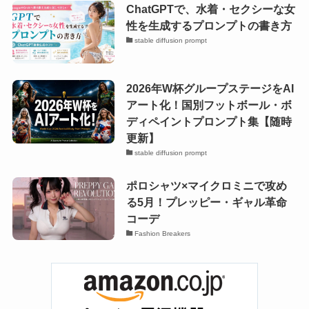
ChatGPTで、水着・セクシーな女
性を生成するプロンプトの書き方
stable diffusion prompt
2026年W杯グループステージをAI
アート化！国別フットボール・ボ
ディペイントプロンプト集【随時
更新】
stable diffusion prompt
ポロシャツ×マイクロミニで攻め
る5月！プレッピー・ギャル革命
コーデ
Fashion Breakers