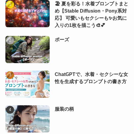
🏖️ 夏を彩る！水着プロンプトまと
め【Stable Diffusion・Pony系対
応】 可愛いもセクシーも✨お気に
入りの1枚を描こう🎨💕
ポーズ
ChatGPTで、水着・セクシーな女
性を生成するプロンプトの書き方
服装の柄