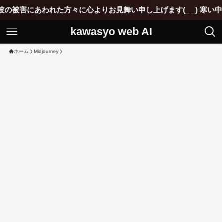
にあわれた方々に心よりお見舞い申し上げます(_ _) 寒い中ご苦
kawasyo web AI
ホーム
Midjourney