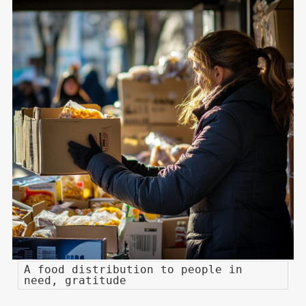
A food distribution to people in
need, gratitude