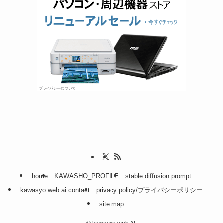
home
KAWASHO_PROFILE
stable diffusion prompt
kawasyo web ai contact
privacy policy/プライバシーポリシー
site map