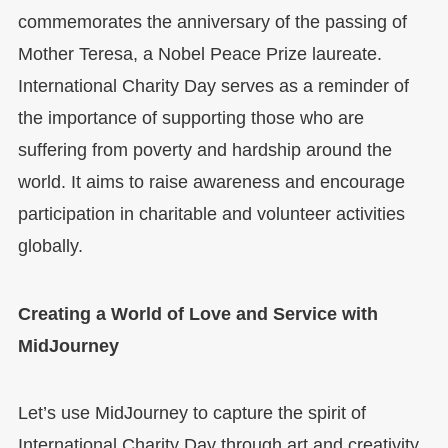
commemorates the anniversary of the passing of
Mother Teresa, a Nobel Peace Prize laureate.
International Charity Day serves as a reminder of
the importance of supporting those who are
suffering from poverty and hardship around the
world. It aims to raise awareness and encourage
participation in charitable and volunteer activities
globally.
Creating a World of Love and Service with
MidJourney
Let’s use MidJourney to capture the spirit of
International Charity Day through art and creativity.