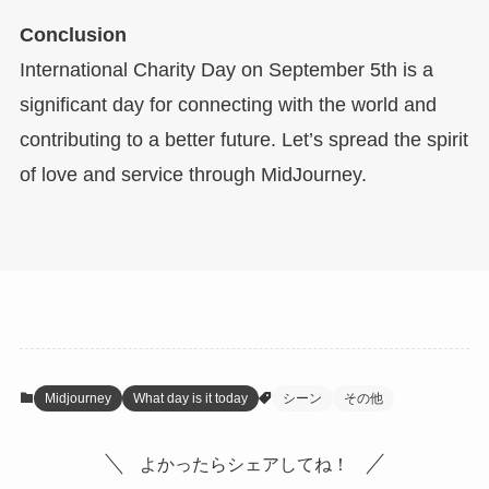
Conclusion
International Charity Day on September 5th is a
significant day for connecting with the world and
contributing to a better future. Let’s spread the spirit
of love and service through MidJourney.
Midjourney
What day is it today
シーン
その他
よかったらシェアしてね！