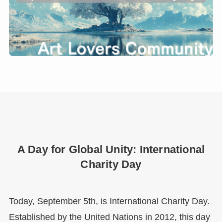
A Day for Global Unity: International
Charity Day
Today, September 5th, is International Charity Day.
Established by the United Nations in 2012, this day