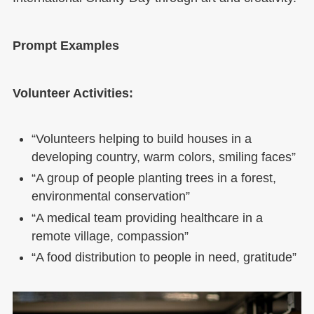
Prompt Examples
Volunteer Activities:
“Volunteers helping to build houses in a
developing country, warm colors, smiling faces”
“A group of people planting trees in a forest,
environmental conservation”
“A medical team providing healthcare in a
remote village, compassion”
“A food distribution to people in need, gratitude”